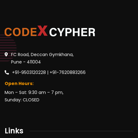
FC Road, Deccan Gymkhana,
Pune - 411004
+91-9503120228 | +91-7620883266
Open Hours:
Mon – Sat: 9:30 am – 7 pm,
Sunday: CLOSED
Links