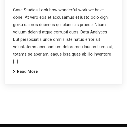
Case Studies Look how wonderful work we have
done! At vero eos et accusamus et iusto odio digni
goiku ssimos ducimus qui blanditiis praese. Ntium
voluum deleniti atque corrupti quos. Data Analytics
Dut perspiciatis unde omnis iste natus error sit
voluptatems accusantium doloremqu laudan tiums ut,
totams se aperiam, eaque ipsa quae ab illo inventore
[…]
Read More