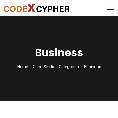
Business
Home
Case Studies Categories
Business