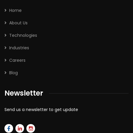
Home
About Us
Technologies
Industries
Careers
Blog
Newsletter
Send us a newsletter to get update