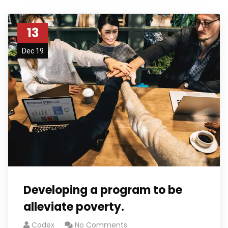
13
Dec 19
Developing a program to be
alleviate poverty.
Codex
No Comments