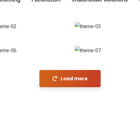
Chan
Agency
Revenue
Coaching
Growth
Market
Expansion
Stakeholder
relations
Coaching
inks
N
Load more
Sen
Home
About Us
Technologies
Industries
Careers
Blog