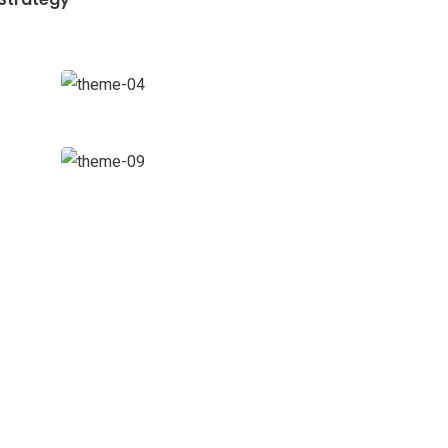
Data
Analytics
Strategy
Financial
Analysis
Strategy
ewsletter
d us a newsletter to get update