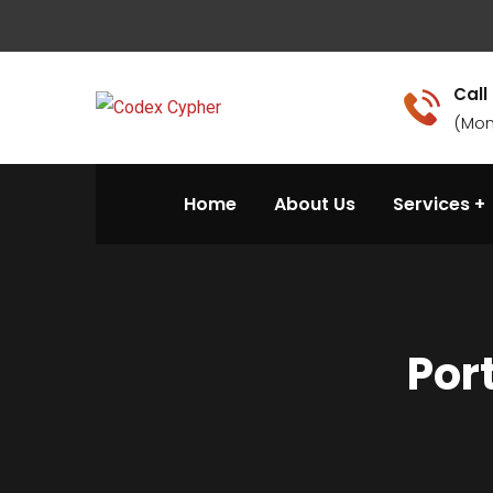
.
Call
(Mon
Home
About Us
Services
Por