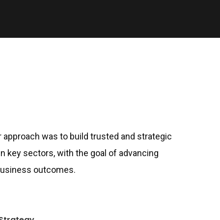
ur approach was to build trusted and strategic
in key sectors, with the goal of advancing
 business outcomes.
Strategy