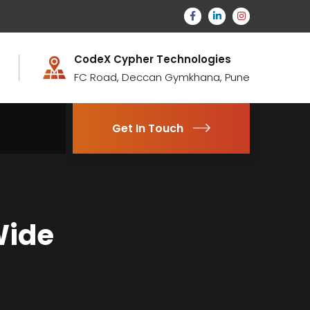
CodeX Cypher Technologies
FC Road, Deccan Gymkhana, Pune
Get In Touch
Wide