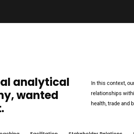
bal analytical
In this context, o
ny, wanted
relationships with
health, trade and
.
oaching
Facilitation
Stakeholder Relations