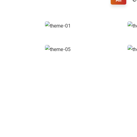
Business
Growth
Coaching
Court
Imperial
Facilitation
L
FC Road, Deccan Gymkhana,
Pune - 411004
+91-9503120228 | +91-7620883266
Open Hours:
Mon – Sat: 9:30 am – 7 pm,
Sunday: CLOSED