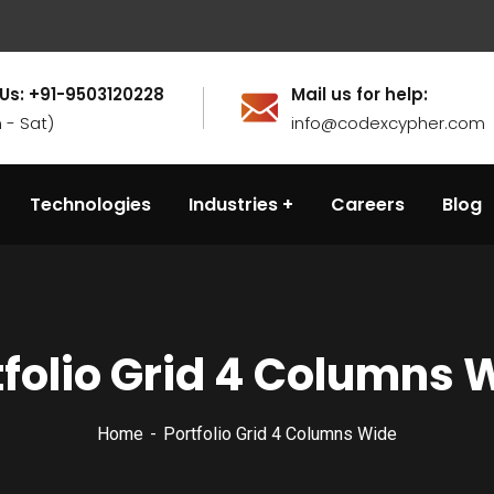
 Us: +91-9503120228
Mail us for help:
 - Sat)
info@codexcypher.com
Technologies
Industries
Careers
Blog
tfolio Grid 4 Columns 
Home
Portfolio Grid 4 Columns Wide