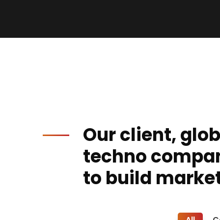
Our client, glo
techno compa
to build market
All
C