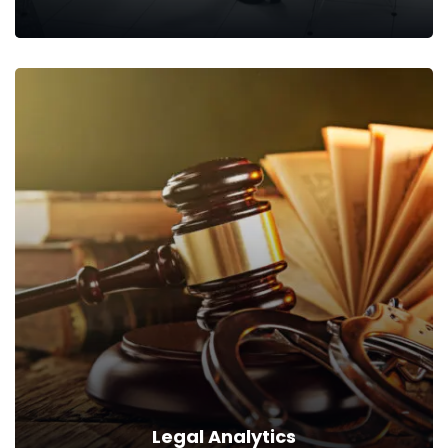
Training Commences
Following a precise approach, we equip your teams with skills
that will enable them to excel.
Read more
Legal Analytics