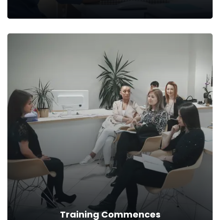
Upskilling Plan
Then, we build a growth plan to bridge the gap in the current
skills and the industry demands.
Read more
Training Commences