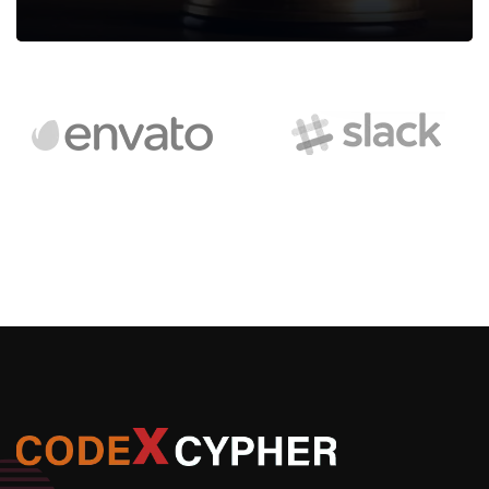
Legal Assessment
We can provide you business with house counsel services for
a monthly fee.
Read more