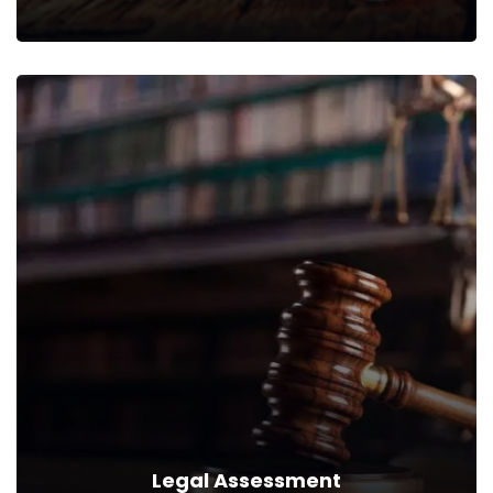
Legal Analytics
We can provide you business with house counsel services for
a monthly fee.
Read more
Legal Assessment