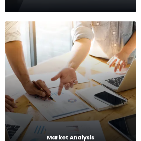
Skill Analysis
At CodeXCypher, we first analyze and understand the
existing skill-set of your workforce.
Read more
Market Analysis