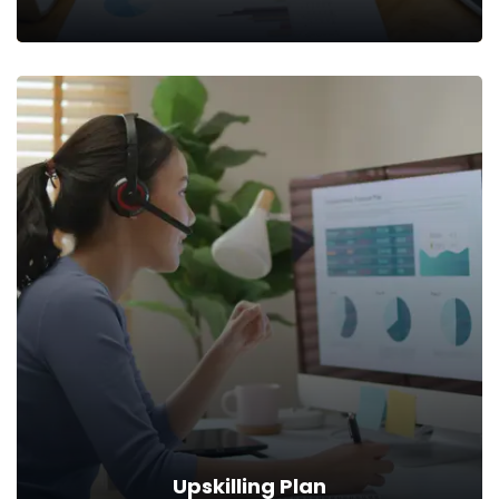
Market Analysis
The second step is to conduct thorough market research to
understand today’s key demands.
Read more
Upskilling Plan