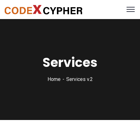
Services
Home
Services v.2