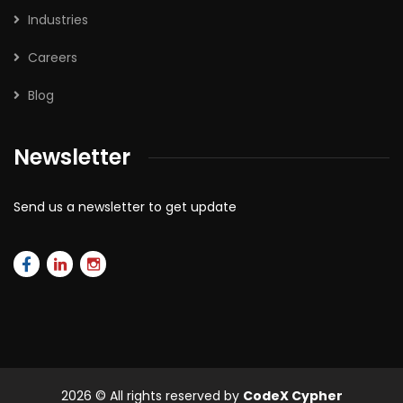
Industries
Careers
Blog
Newsletter
Send us a newsletter to get update
2026
© All rights reserved by
CodeX Cypher