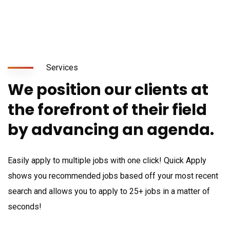
Services
We position our clients at
the forefront of their field
by advancing an agenda.
Easily apply to multiple jobs with one click! Quick Apply
shows you recommended jobs based off your most recent
search and allows you to apply to 25+ jobs in a matter of
seconds!