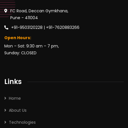
FC Road, Deccan Gymkhana,
Pune - 411004
+91-9503120228 | +91-7620883266
Open Hours:
Mon – Sat: 9:30 am – 7 pm,
Sunday: CLOSED
Links
Home
About Us
Technologies