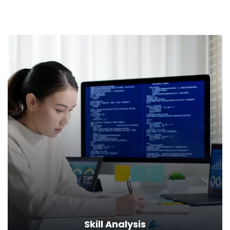
Skill Analysis