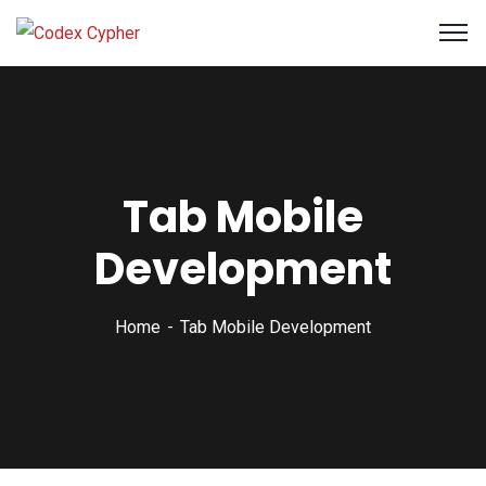
Tab Mobile
Development
Home
Tab Mobile Development