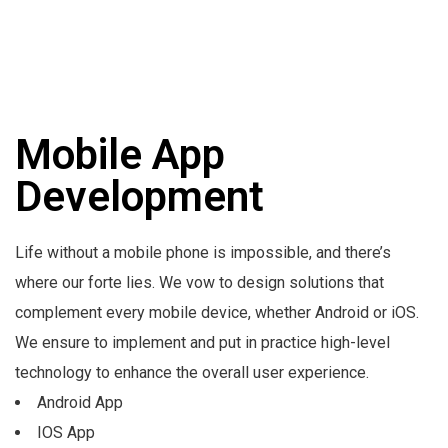
Mobile App
Development
Life without a mobile phone is impossible, and there’s
where our forte lies. We vow to design solutions that
complement every mobile device, whether Android or iOS.
We ensure to implement and put in practice high-level
technology to enhance the overall user experience.
Android App
IOS App