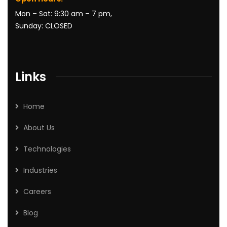
Mon – Sat: 9:30 am – 7 pm,
Sunday: CLOSED
Links
Home
About Us
Technologies
Industries
Careers
Blog