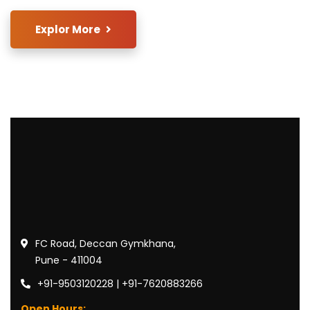
Explor More
FC Road, Deccan Gymkhana,
Pune - 411004
+91-9503120228 | +91-7620883266
Open Hours: