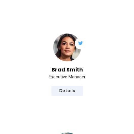
Brad Smith
Executive Manager
Details