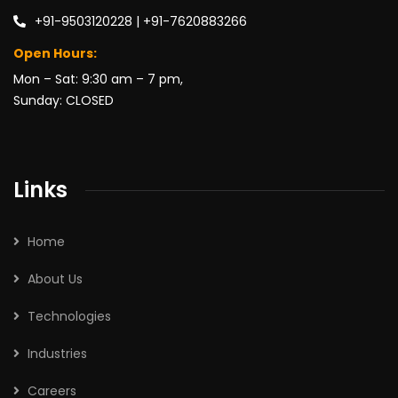
+91-9503120228 | +91-7620883266
Open Hours:
Mon – Sat: 9:30 am – 7 pm,
Sunday: CLOSED
Links
Home
About Us
Technologies
Industries
Careers