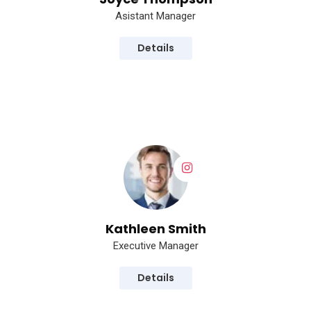
Asistant Manager
Details
Kathleen Smith
Executive Manager
Details