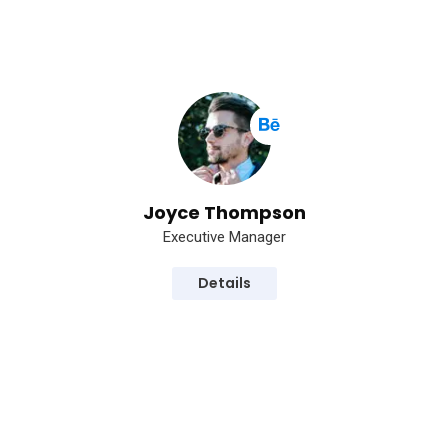
Joyce Thompson
Executive Manager
Details