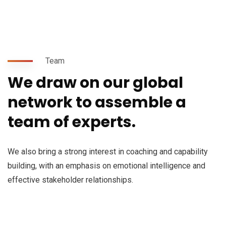
Team
We draw on our global
network to assemble a
team of experts.
We also bring a strong interest in coaching and capability
building, with an emphasis on emotional intelligence and
effective stakeholder relationships.