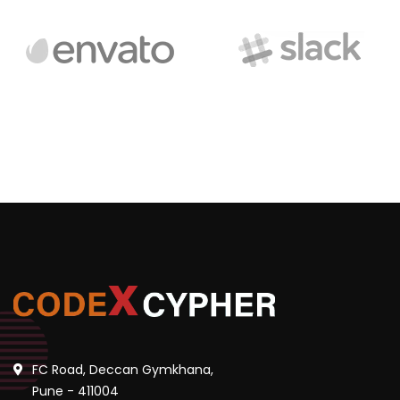
FC Road, Deccan Gymkhana,
Pune - 411004