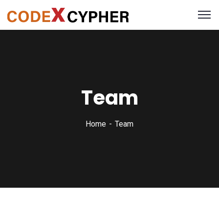
Team
Home
Team