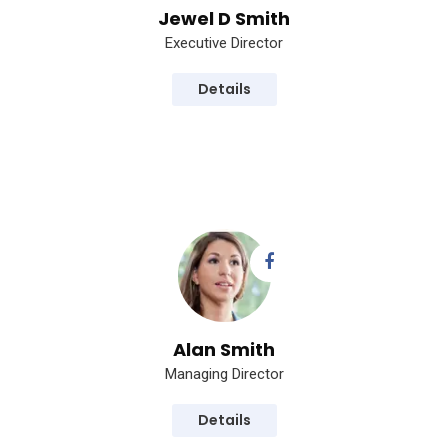
Jewel D Smith
Executive Director
Details
Alan Smith
Managing Director
Details