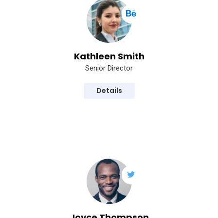
Kathleen Smith
Senior Director
Details
Joyce Thompson