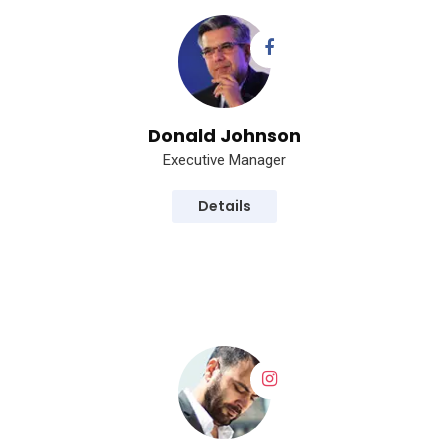
Donald Johnson
Executive Manager
Details