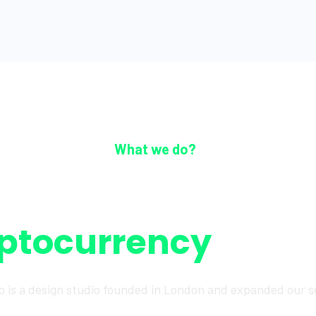
What we do?
The most trusted
ptocurrency
platf
o is a design studio founded in London and expanded our s