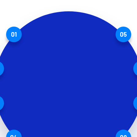
01
05