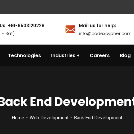
 Us: +91-9503120228
Mail us for help:
 - Sat)
info@codexcypher.com
Technologies
Industries
Careers
Blog
Back End Developmen
Home
Web Development
Back End Development