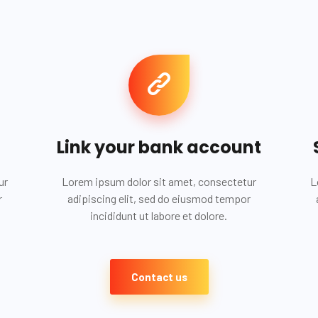
Link your bank account
ur
Lorem ipsum dolor sit amet, consectetur
L
r
adipiscing elit, sed do eiusmod tempor
incididunt ut labore et dolore.
Contact us