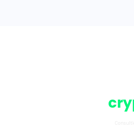
cry
Consulti