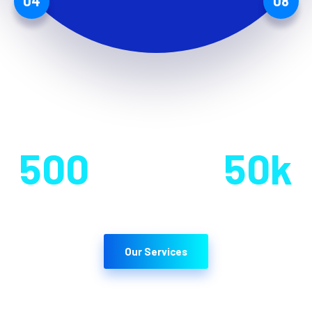
04
08
Team Member
Users
500
50
k
Our Services