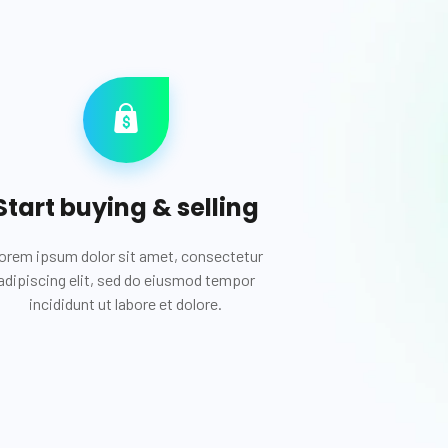
Start buying & selling
orem ipsum dolor sit amet, consectetur
adipiscing elit, sed do eiusmod tempor
incididunt ut labore et dolore.