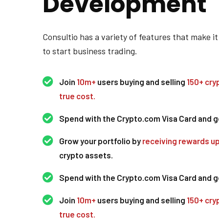
Development
Consultio has a variety of features that make it
to start business trading.
Join
10m+
users buying and selling
150+ cry
true cost.
Spend with the Crypto.com Visa Card and 
Grow your portfolio by
receiving rewards u
crypto assets.
Spend with the Crypto.com Visa Card and 
Join
10m+
users buying and selling
150+ cry
true cost.