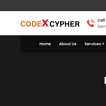
.
Call
(Mon
Home
About Us
Services