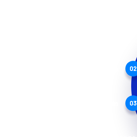
Mining Service
Cryptoland App
02
Blockchain
03