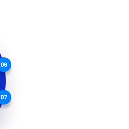
Secure storage
Protected by insurance
06
Industry best practices
07