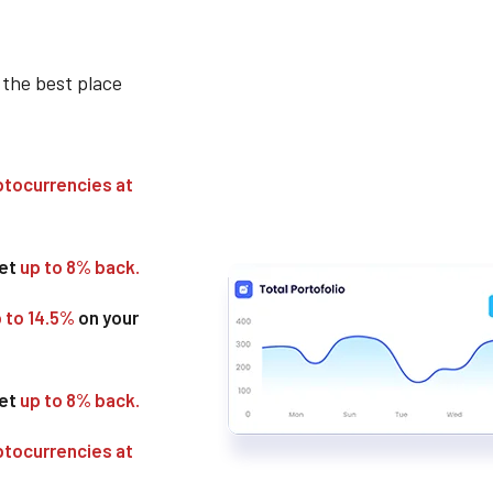
 the best place
ptocurrencies at
get
up to 8% back.
p to 14.5%
on your
get
up to 8% back.
ptocurrencies at