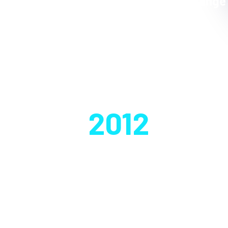
Exchange
Founded in
2012