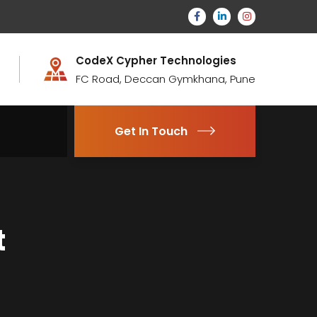
CodeX Cypher Technologies
FC Road, Deccan Gymkhana, Pune
Get In Touch
t