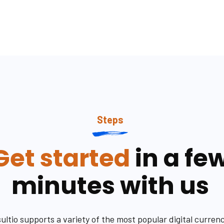
Steps
Get started
in a fe
minutes with us
ultio supports a variety of the most popular digital currenc