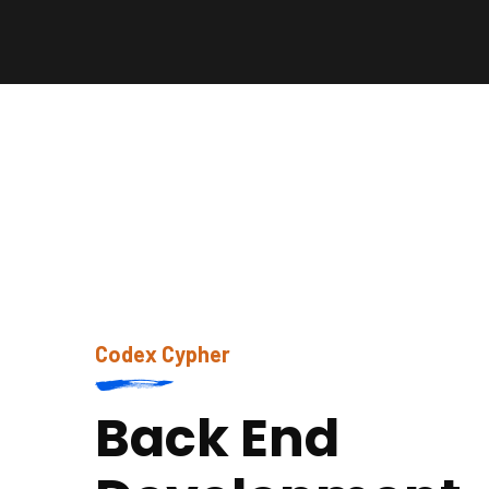
Codex Cypher
Back End