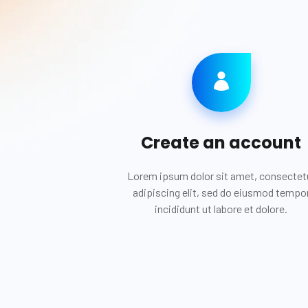
Create an account
Lorem ipsum dolor sit amet, consectet
adipiscing elit, sed do eiusmod tempo
incididunt ut labore et dolore.