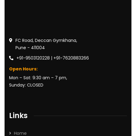
FC Road, Deccan Gymkhana,
Pune - 411004
+91-9503120228 | +91-7620883266
Open Hours:
Mon – Sat: 9:30 am – 7 pm,
Sunday: CLOSED
Links
Home