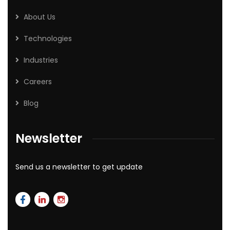
About Us
Technologies
Industries
Careers
Blog
Newsletter
Send us a newsletter to get update