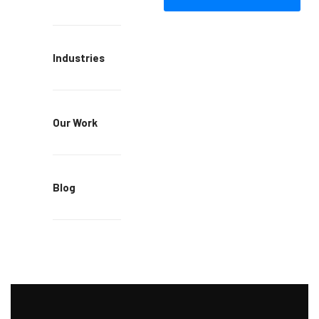
Industries
Our Work
Blog