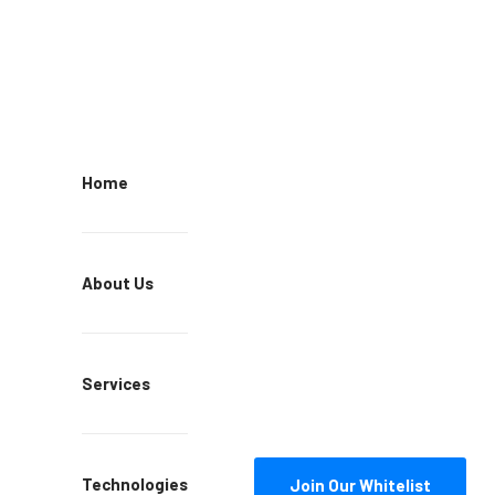
Home
About Us
Services
Technologies
Join Our Whitelist